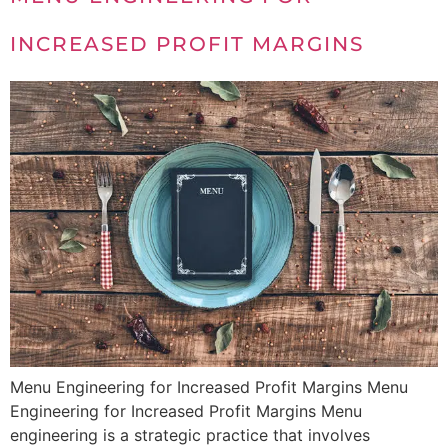
INCREASED PROFIT MARGINS
Menu Engineering for Increased Profit Margins Menu
Engineering for Increased Profit Margins Menu
engineering is a strategic practice that involves