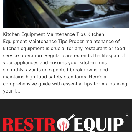
Kitchen Equipment Maintenance Tips Kitchen
Equipment Maintenance Tips Proper maintenance of
kitchen equipment is crucial for any restaurant or food
service operation. Regular care extends the lifespan of
your appliances and ensures your kitchen runs
smoothly, avoids unexpected breakdowns, and
maintains high food safety standards. Here’s a
comprehensive guide with essential tips for maintaining
your […]