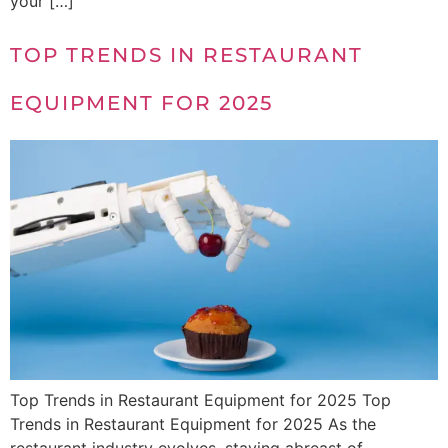
your […]
TOP TRENDS IN RESTAURANT
EQUIPMENT FOR 2025
Top Trends in Restaurant Equipment for 2025 Top
Trends in Restaurant Equipment for 2025 As the