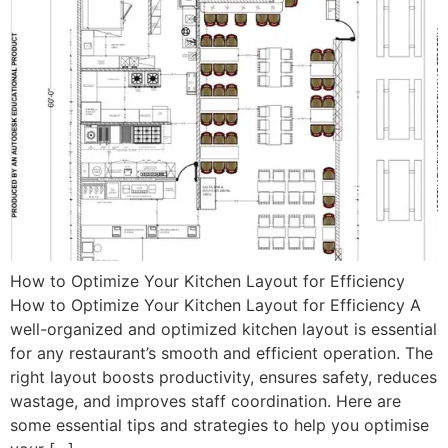
How to Optimize Your Kitchen Layout for Efficiency
How to Optimize Your Kitchen Layout for Efficiency A
well-organized and optimized kitchen layout is essential
for any restaurant’s smooth and efficient operation. The
right layout boosts productivity, ensures safety, reduces
wastage, and improves staff coordination. Here are
some essential tips and strategies to help you optimise