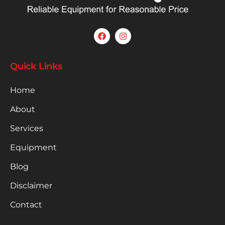
Quick Links
Home
About
Services
Equipment
Blog
Disclaimer
Contact