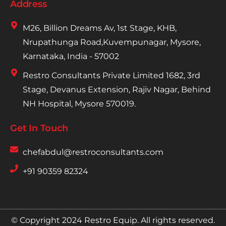
Address
M26, Billion Dreams Av, 1st Stage, KHB,
Nrupathunga Road,Kuvempunagar, Mysore,
Karnataka, India - 57002
Restro Consultants Private Limited 1682, 3rd
Stage, Devanus Extension, Rajiv Nagar, Behind
NH Hospital, Mysore 570019.
Get In Touch
chefabdul@restroconsultants.com
+91 90359 82324
© Copyright 2024 Restro Equip. All rights reserved.