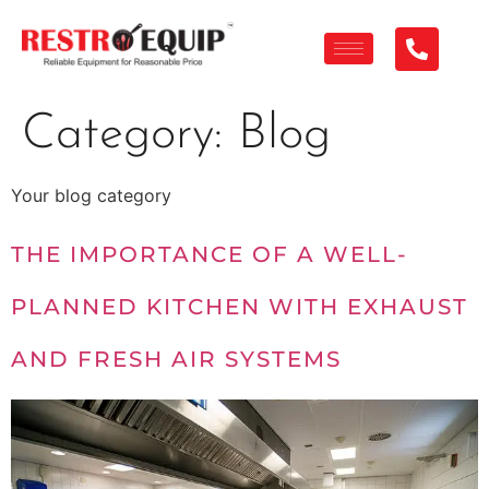
Category:
Blog
Your blog category
THE IMPORTANCE OF A WELL-
PLANNED KITCHEN WITH EXHAUST
AND FRESH AIR SYSTEMS