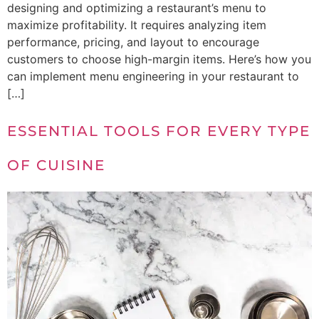
designing and optimizing a restaurant’s menu to
maximize profitability. It requires analyzing item
performance, pricing, and layout to encourage
customers to choose high-margin items. Here’s how you
can implement menu engineering in your restaurant to
[…]
ESSENTIAL TOOLS FOR EVERY TYPE
OF CUISINE