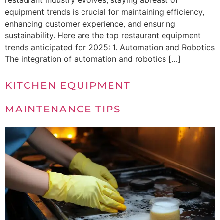
restaurant industry evolves, staying abreast of
equipment trends is crucial for maintaining efficiency,
enhancing customer experience, and ensuring
sustainability. Here are the top restaurant equipment
trends anticipated for 2025: 1. Automation and Robotics
The integration of automation and robotics […]
KITCHEN EQUIPMENT
MAINTENANCE TIPS