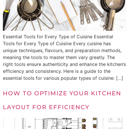
Essential Tools for Every Type of Cuisine Essential
Tools for Every Type of Cuisine Every cuisine has
unique techniques, flavours, and preparation methods,
meaning the tools to master them vary greatly. The
right tools ensure authenticity and enhance the kitchen’s
efficiency and consistency. Here is a guide to the
essential tools for various popular types of cuisine: […]
HOW TO OPTIMIZE YOUR KITCHEN
LAYOUT FOR EFFICIENCY