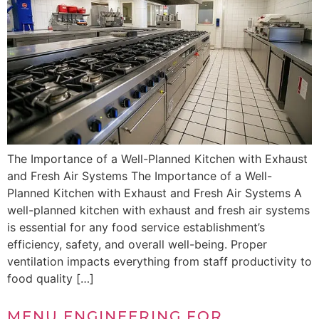
The Importance of a Well-Planned Kitchen with Exhaust
and Fresh Air Systems The Importance of a Well-
Planned Kitchen with Exhaust and Fresh Air Systems A
well-planned kitchen with exhaust and fresh air systems
is essential for any food service establishment’s
efficiency, safety, and overall well-being. Proper
ventilation impacts everything from staff productivity to
food quality […]
MENU ENGINEERING FOR